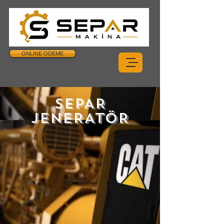
ONLINE ODEME
SEPAR
JENERATÖR