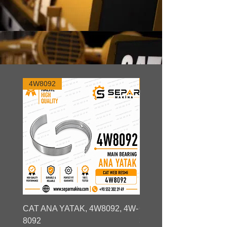
4W8092
3S9730
CAT ANA YATAK, 4W8092, 4W-
CAT ANA YATAK, 23232
8092
3S9730