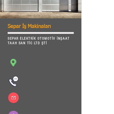
Separ İş Makinaları
SEPAR ELEKTRİK OTOMOTİV İNŞAAT
TAAH SAN TİC LTD ŞTİ